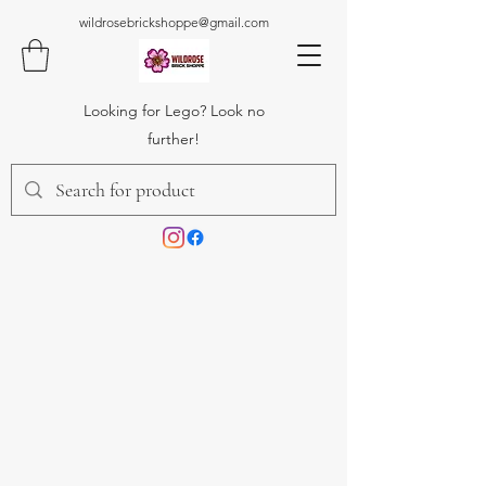
wildrosebrickshoppe@gmail.com
Looking for Lego? Look no
further!