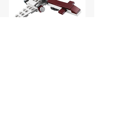
Z-95 Headhunter - Mini
polybag
Price
$7.00
Out of Stock
Lego Star Wars Z-95 Headhunter - Mini
polybag
Set # 30240 from 2013.
MISB.