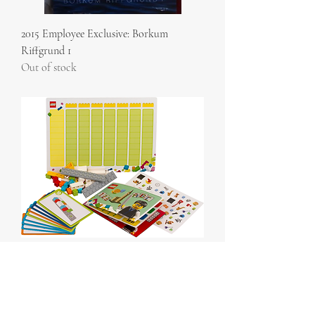
2015 Employee Exclusive: Borkum
Riffgrund 1
Out of stock
Build to Learn Pack polybag
Out of stock