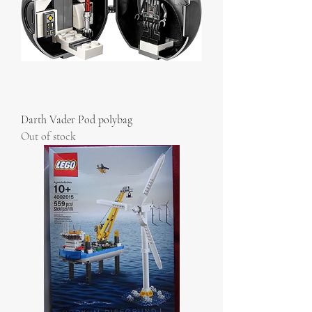
Darth Vader Pod polybag
Out of stock