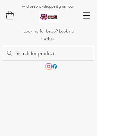
wildrosebrickshoppe@gmail.com
Looking for Lego? Look no
further!