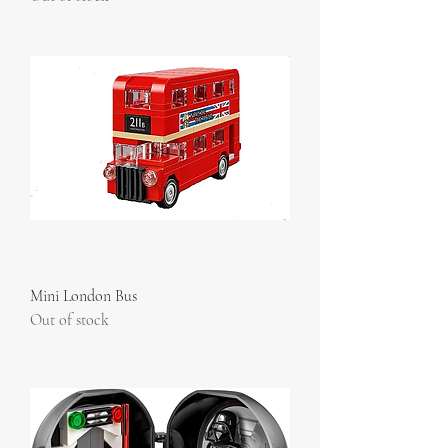
Mini London Bus
Out of stock