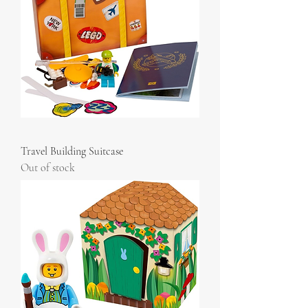
Travel Building Suitcase
Out of stock