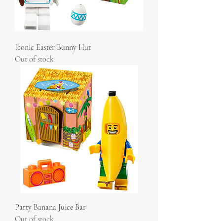
Iconic Easter Bunny Hut
Out of stock
Party Banana Juice Bar
Out of stock