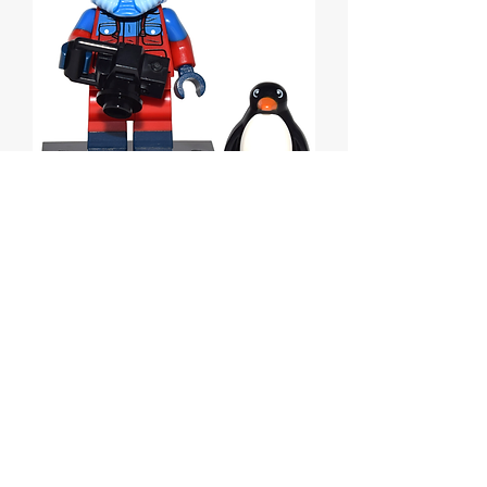
Wildlife Photographer,
Series 16
Price
$9.00
Out of Stock
Lego Wildlife Photographer, Series 16.
Complete Set with Stand and