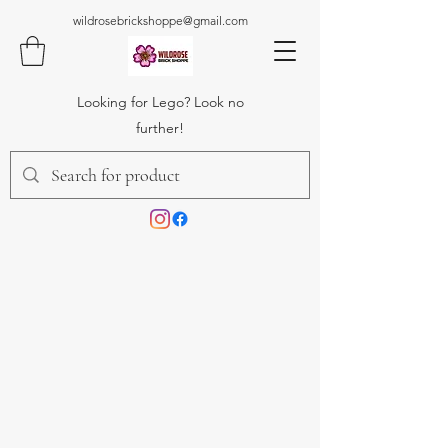
wildrosebrickshoppe@gmail.com
Looking for Lego? Look no
further!