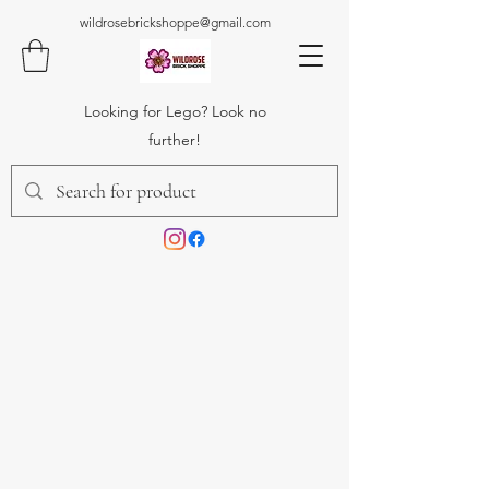
wildrosebrickshoppe@gmail.com
Looking for Lego? Look no
further!