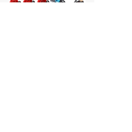
Sith Troopers Battle Pack
Price
$35.00
Out of Stock
Lego Star Wars Sith Troopers Battle
Pack
Set # 75266 from 2020
Box is sealed but has some wear.