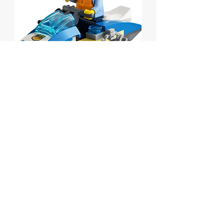
Police Water Scooter
polybag
Price
$5.00
Out of Stock
Lego City Police Water Scooter
polybag
Set # 30567 from 2021.
MISB.