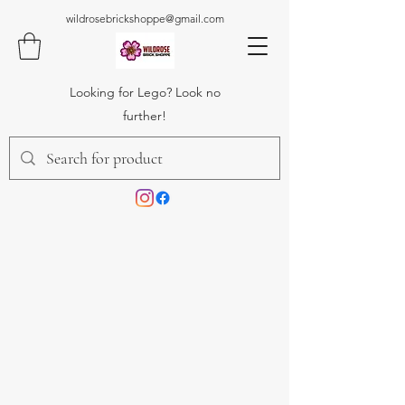
wildrosebrickshoppe@gmail.com
Looking for Lego? Look no
further!