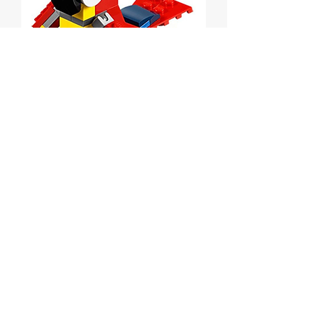
Parrot polybag
Price
$7.00
Out of Stock
Lego Creator Parrot polybag
Set # 30472 from 2016.
MISB.