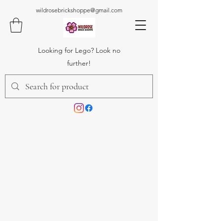
wildrosebrickshoppe@gmail.com
Looking for Lego? Look no
further!