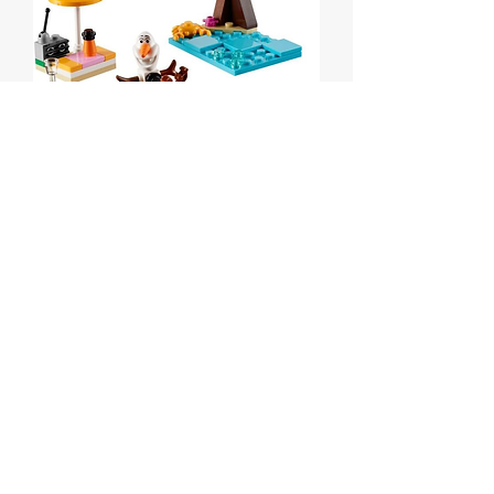
Olaf's Summertime Fun
polybag
Price
$12.00
Out of Stock
Lego Disney Olaf's Summertime Fun
polybag
Set # 30397 from 2016.
MISB.