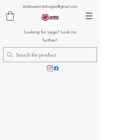
wildrosebrickshoppe@gmail.com
Looking for Lego? Look no
further!