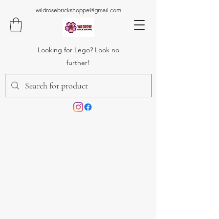
wildrosebrickshoppe@gmail.com
Looking for Lego? Look no
further!