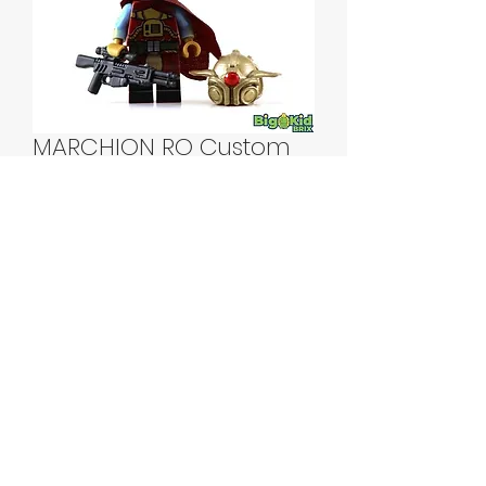
MARCHION RO Custom
Printed Lego Minifigure
Price
$55.00
Quantity
*
Add to Cart
MARCHION RO Custom Printed Lego
Minifigure!