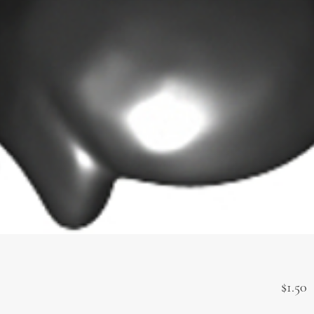
P
$1.50