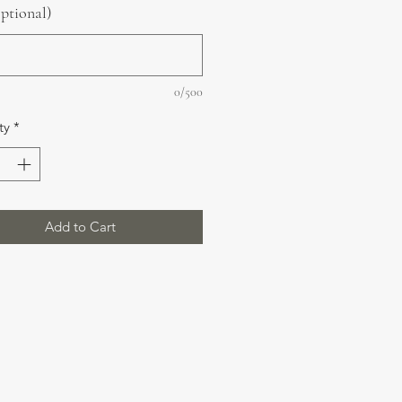
optional)
0/500
ty
*
Add to Cart