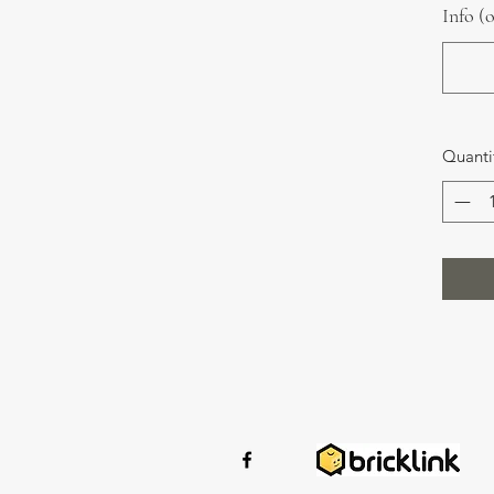
Info (
Quanti