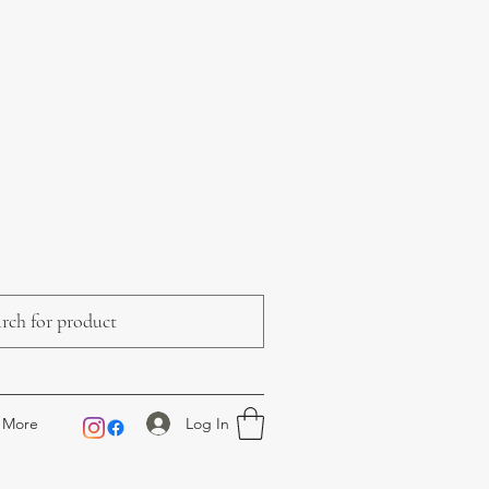
Log In
More