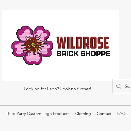
Looking for Lego? Look no further!
Third Party Custom Lego Products
Clothing
Contact
FAQ