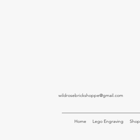
wildrosebrickshoppe@gmail.com
Home
Lego Engraving
Shop