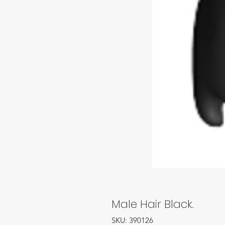
Male Hair Black.
SKU: 390126