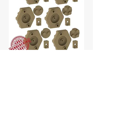
Hexibrix - Black 6 pack
Price
$8.00
Quantity
*
Add to Cart