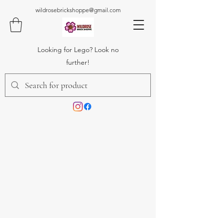
wildrosebrickshoppe@gmail.com
Looking for Lego? Look no
further!