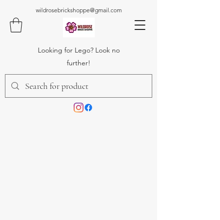
wildrosebrickshoppe@gmail.com
Looking for Lego? Look no
further!