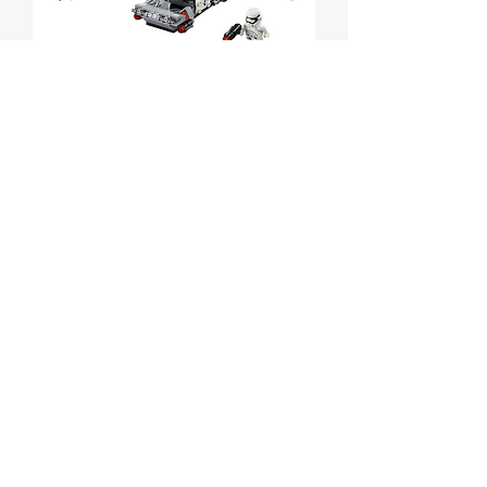
First Order Transport
Speeder Battle Pack
Price
$30.00
Out of Stock
Lego Star Wars First Order Transport
Speeder Battle Pack
Set # 75166 from 2017
Box is sealed but has some wear.