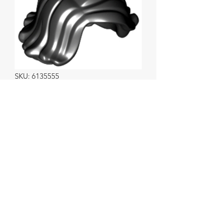
SKU: 6135555
Female Short Swept
Sideways Black.
Price
$1.50
Info (optional)
0/500
Quantity
*