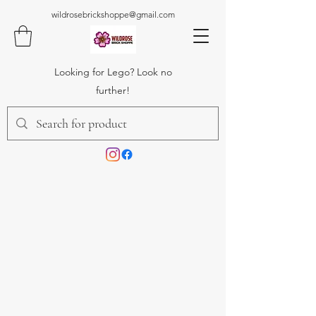
wildrosebrickshoppe@gmail.com
Looking for Lego? Look no
further!