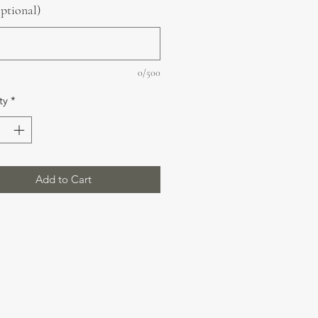
optional)
0/500
ty
*
Add to Cart