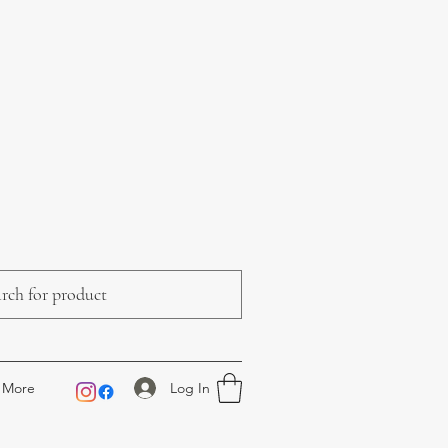
Log In
More