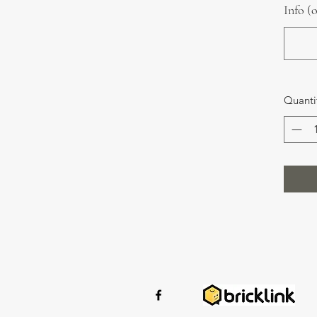
Info (
Quanti