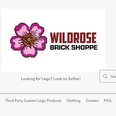
Looking for Lego? Look no further!
Third Party Custom Lego Products
Clothing
Contact
FAQ