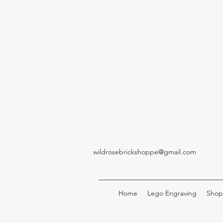
wildrosebrickshoppe@gmail.com
Home
Lego Engraving
Shop