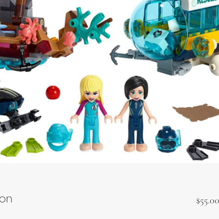
ion
$55.0