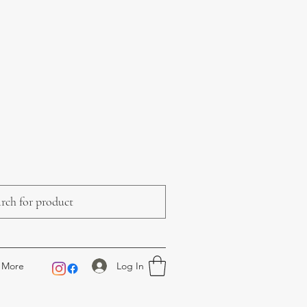
Log In
More