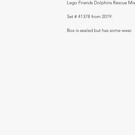
Lego Friends Dolphins Rescue Mis
Set # 41378 from 2019.
Box is sealed but has some wear.