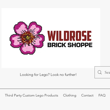
Looking for Lego? Look no further!
Third Party Custom Lego Products
Clothing
Contact
FAQ