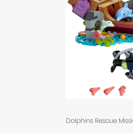
Dolphins Rescue Miss