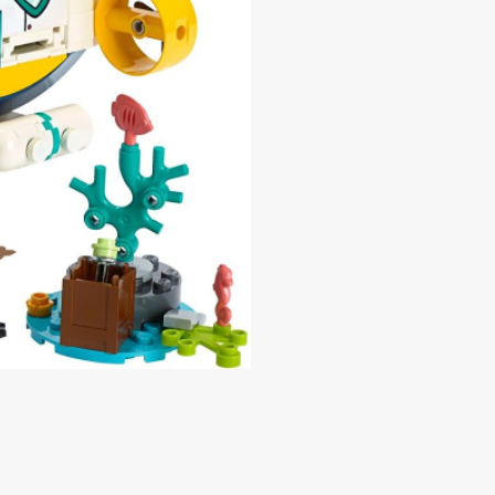
Price
0