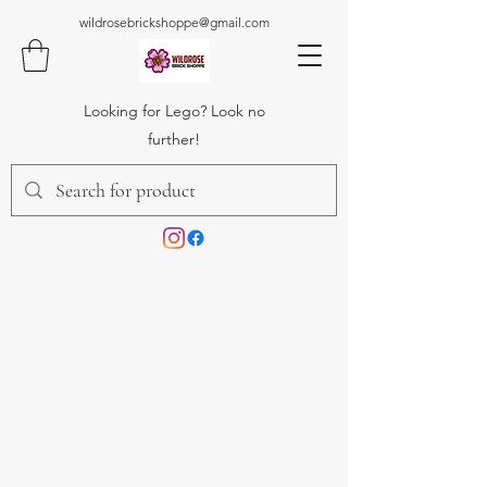
wildrosebrickshoppe@gmail.com
Looking for Lego? Look no
further!