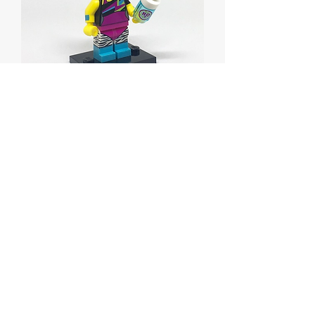
Dance Instructor, Series
17
Price
$5.00
Out of Stock
Dance Instructor, Series 17
Complete Set with Stand and
Accessories.
Brand new, only removed from