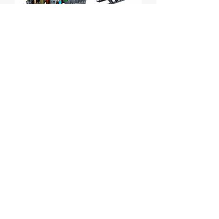
Crooks Island
Price
C$45.00
Out of Stock
Lego City Crooks Island
Set # 60131 from 2016.
Box is sealed but has some wear.