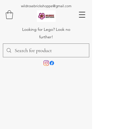
wildrosebrickshoppe@gmail.com
Looking for Lego? Look no
further!