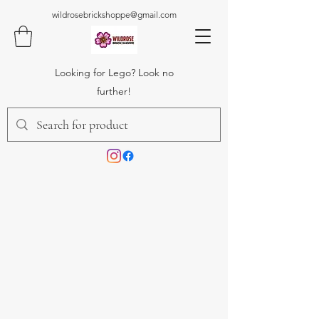
wildrosebrickshoppe@gmail.com
Looking for Lego? Look no
further!