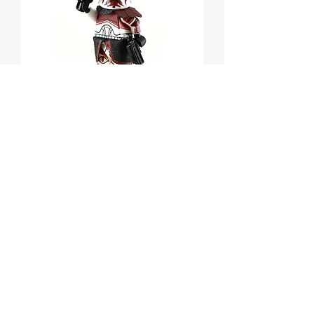
CAPTAIN KEELI Custom
Printed on Lego
Minifigure
Price
$55.00
Out of Stock
CAPTAIN KEELI Custom Printed on
Lego Minifigure!
Star Wars Clone Wars Character.