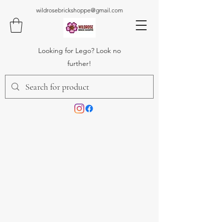
wildrosebrickshoppe@gmail.com
Looking for Lego? Look no
further!