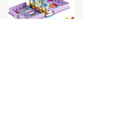
Anna and Elsa's
Storybook Adventures
Price
$30.00
Out of Stock
Lego Disney Anna and Elsa's
Storybook Adventures
Set # 43175 from 2020
Box is sealed but has some wear.